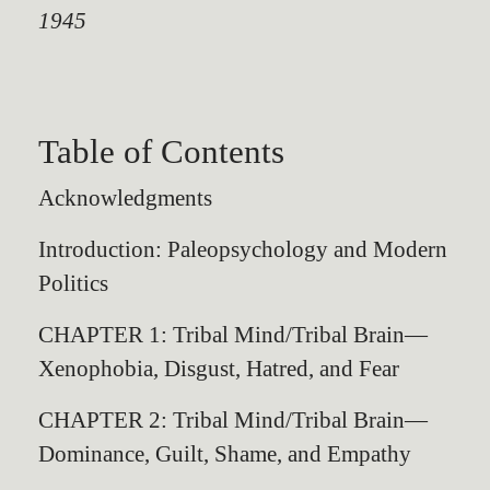
1945
Table of Contents
Acknowledgments
Introduction: Paleopsychology and Modern
Politics
CHAPTER 1: Tribal Mind/Tribal Brain—
Xenophobia, Disgust, Hatred, and Fear
CHAPTER 2: Tribal Mind/Tribal Brain—
Dominance, Guilt, Shame, and Empathy