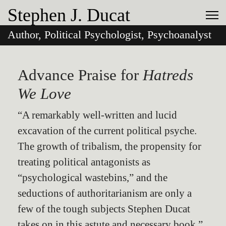
Stephen J. Ducat
Author, Political Psychologist, Psychoanalyst
Advance Praise for
Hatreds
We Love
“A remarkably well-written and lucid
excavation of the current political psyche.
The growth of tribalism, the propensity for
treating political antagonists as
“psychological wastebins,” and the
seductions of authoritarianism are only a
few of the tough subjects Stephen Ducat
takes on in this astute and necessary book.”