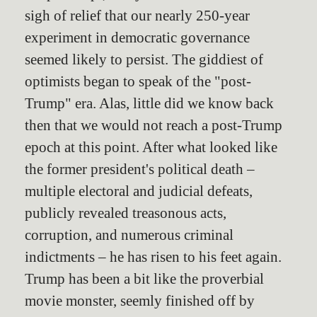
sigh of relief that our nearly 250-year
experiment in democratic governance
seemed likely to persist. The giddiest of
optimists began to speak of the "post-
Trump" era. Alas, little did we know back
then that we would not reach a post-Trump
epoch at this point. After what looked like
the former president's political death –
multiple electoral and judicial defeats,
publicly revealed treasonous acts,
corruption, and numerous criminal
indictments – he has risen to his feet again.
Trump has been a bit like the proverbial
movie monster, seemly finished off by