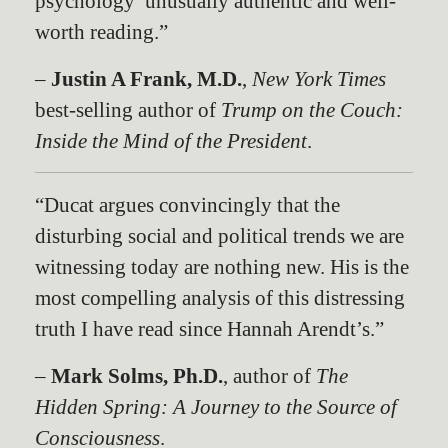
psychology’ unusually authentic and well-
worth reading.”
–
Justin A Frank, M.D.
,
New York Times
best-selling author of
Trump on the Couch:
Inside the Mind of the Presiden
t
.
“Ducat argues convincingly that the
disturbing social and political trends we are
witnessing today are nothing new. His is the
most compelling analysis of this distressing
truth I have read since Hannah Arendt’s.”
–
Mark Solms, Ph.D.
, author of
The
Hidden Spring: A Journey to the Source of
Consciousness
.