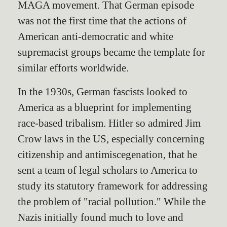
MAGA movement. That German episode
was not the first time that the actions of
American anti-democratic and white
supremacist groups became the template for
similar efforts worldwide.
In the 1930s, German fascists looked to
America as a blueprint for implementing
race-based tribalism. Hitler so admired Jim
Crow laws in the US, especially concerning
citizenship and antimiscegenation, that he
sent a team of legal scholars to America to
study its statutory framework for addressing
the problem of "racial pollution." While the
Nazis initially found much to love and