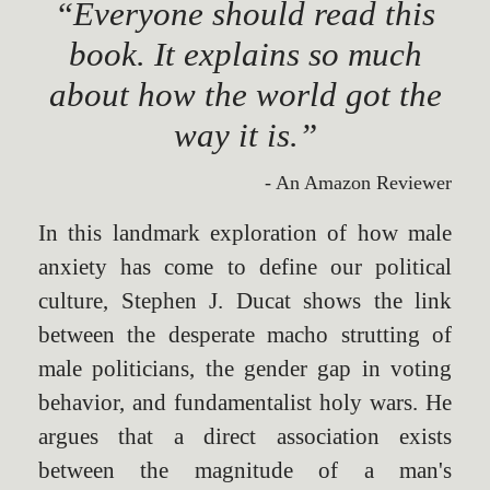
“Everyone should read this
book. It explains so much
about how the world got the
way it is.”
- An Amazon Reviewer
In this landmark exploration of how male
anxiety has come to define our political
culture, Stephen J. Ducat shows the link
between the desperate macho strutting of
male politicians, the gender gap in voting
behavior, and fundamentalist holy wars. He
argues that a direct association exists
between the magnitude of a man's