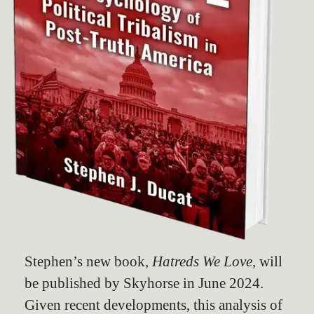
Stephen’s new book,
Hatreds We Love
, will
be published by Skyhorse in June 2024.
Given recent developments, this analysis of