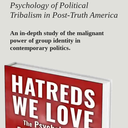
Psychology of Political
Tribalism in Post-Truth America
An in-depth study of the malignant
power of group identity in
contemporary politics.