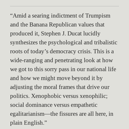
“Amid a searing indictment of Trumpism
and the Banana Republican values that
produced it, Stephen J. Ducat lucidly
synthesizes the psychological and tribalistic
roots of today’s democracy crisis. This is a
wide-ranging and penetrating look at how
we got to this sorry pass in our national life
and how we might move beyond it by
adjusting the moral frames that drive our
politics. Xenophobic versus xenophilic;
social dominance versus empathetic
egalitarianism—the fissures are all here, in
plain English.”