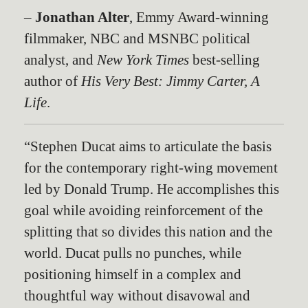
–
Jonathan Alter
, Emmy Award-winning
filmmaker, NBC and MSNBC political
analyst, and
New York Times
best-selling
author of
His Very Best: Jimmy Carter, A
Life
.
“Stephen Ducat aims to articulate the basis
for the contemporary right-wing movement
led by Donald Trump. He accomplishes this
goal while avoiding reinforcement of the
splitting that so divides this nation and the
world. Ducat pulls no punches, while
positioning himself in a complex and
thoughtful way without disavowal and