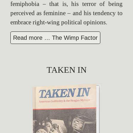
femiphobia – that is, his terror of being
perceived as feminine – and his tendency to
embrace right-wing political opinions.
Read more … The Wimp Factor
TAKEN IN