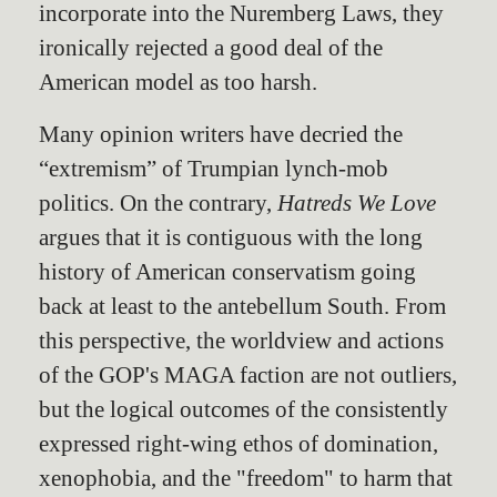
incorporate into the Nuremberg Laws, they
ironically rejected a good deal of the
American model as too harsh.
Many opinion writers have decried the
“extremism” of Trumpian lynch-mob
politics. On the contrary,
Hatreds We Love
argues that it is contiguous with the long
history of American conservatism going
back at least to the antebellum South. From
this perspective, the worldview and actions
of the GOP's MAGA faction are not outliers,
but the logical outcomes of the consistently
expressed right-wing ethos of domination,
xenophobia, and the "freedom" to harm that