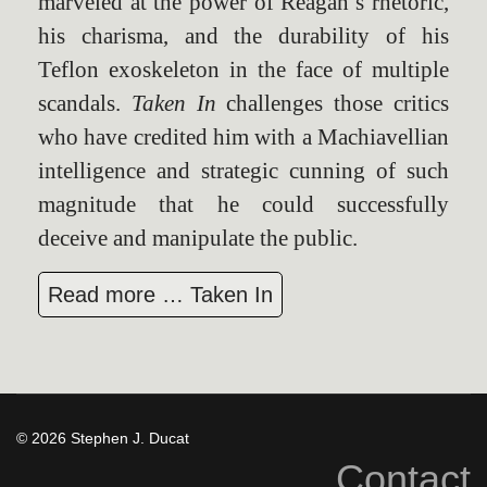
marveled at the power of Reagan’s rhetoric,
his charisma, and the durability of his
Teflon exoskeleton in the face of multiple
scandals.
Taken In
challenges those critics
who have credited him with a Machiavellian
intelligence and strategic cunning of such
magnitude that he could successfully
deceive and manipulate the public.
Read more … Taken In
© 2026 Stephen J. Ducat
Contact