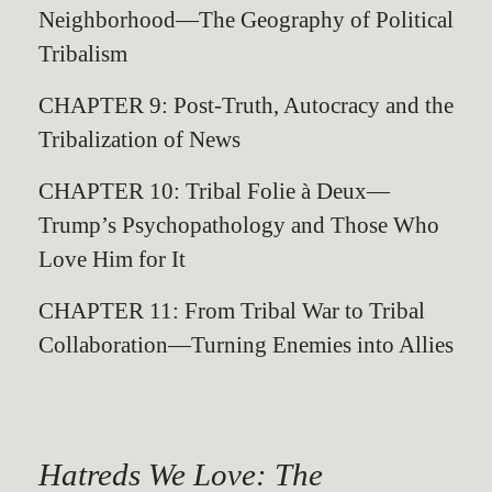
Neighborhood—The Geography of Political
Tribalism
CHAPTER 9: Post-Truth, Autocracy and the
Tribalization of News
CHAPTER 10: Tribal Folie à Deux—
Trump’s Psychopathology and Those Who
Love Him for It
CHAPTER 11: From Tribal War to Tribal
Collaboration—Turning Enemies into Allies
Hatreds We Love: The