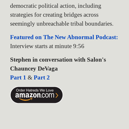
democratic political action, including
strategies for creating bridges across
seemingly unbreachable tribal boundaries.
Featured on The New Abnormal Podcast:
Interview starts at minute 9:56
Stephen in conversation with Salon's
Chauncey DeVaga
Part 1
&
Part 2