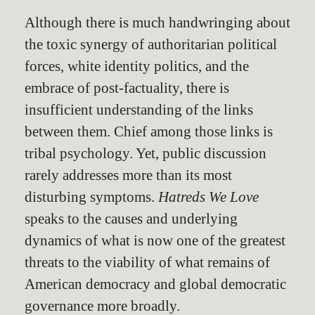
Although there is much handwringing about
the toxic synergy of authoritarian political
forces, white identity politics, and the
embrace of post-factuality, there is
insufficient understanding of the links
between them. Chief among those links is
tribal psychology. Yet, public discussion
rarely addresses more than its most
disturbing symptoms.
Hatreds We Love
speaks to the causes and underlying
dynamics of what is now one of the greatest
threats to the viability of what remains of
American democracy and global democratic
governance more broadly.