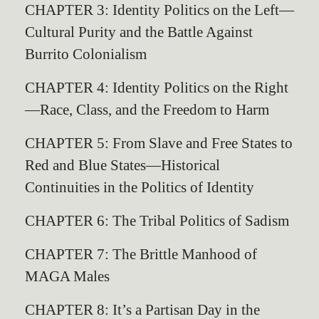
CHAPTER 3: Identity Politics on the Left—
Cultural Purity and the Battle Against
Burrito Colonialism
CHAPTER 4: Identity Politics on the Right
—Race, Class, and the Freedom to Harm
CHAPTER 5: From Slave and Free States to
Red and Blue States—Historical
Continuities in the Politics of Identity
CHAPTER 6: The Tribal Politics of Sadism
CHAPTER 7: The Brittle Manhood of
MAGA Males
CHAPTER 8: It’s a Partisan Day in the