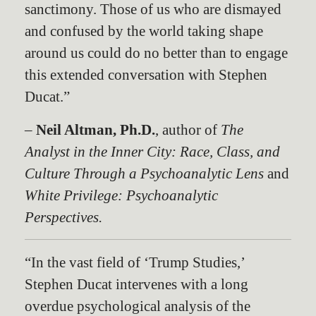
sanctimony. Those of us who are dismayed
and confused by the world taking shape
around us could do no better than to engage
this extended conversation with Stephen
Ducat.”
–
Neil Altman, Ph.D.
, author of
The
Analyst in the Inner City: Race, Class, and
Culture Through a Psychoanalytic Lens
and
White Privilege: Psychoanalytic
Perspectives.
“In the vast field of ‘Trump Studies,’
Stephen Ducat intervenes with a long
overdue psychological analysis of the