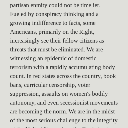
partisan enmity could not be timelier.
Fueled by conspiracy thinking and a
growing indifference to facts, some
Americans, primarily on the Right,
increasingly see their fellow citizens as
threats that must be eliminated. We are
witnessing an epidemic of domestic
terrorism with a rapidly accumulating body
count. In red states across the country, book
bans, curricular censorship, voter
suppression, assaults on women's bodily
autonomy, and even secessionist movements
are becoming the norm. We are in the midst
of the most serious challenge to the integrity