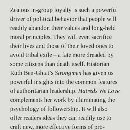
Zealous in-group loyalty is such a powerful
driver of political behavior that people will
readily abandon their values and long-held
moral principles. They will even sacrifice
their lives and those of their loved ones to
avoid tribal exile – a fate more dreaded by
some citizens than death itself. Historian
Ruth Ben-Ghiat’s
Strongmen
has given us
powerful insights into the common features
of authoritarian leadership.
Hatreds We Love
complements her work by illuminating the
psychology of followership. It will also
offer readers ideas they can readily use to
craft new, more effective forms of pro-