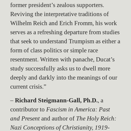
former president’s zealous supporters.
Reviving the interpretative traditions of
Wilhelm Reich and Erich Fromm, his work
serves as a refreshing departure from studies
that seek to understand Trumpism as either a
form of class politics or simple race
resentment. Written with panache, Ducat’s
study successfully asks us to dwell more
deeply and darkly into the meanings of our
current crisis.”
–
Richard Steigmann-Gall, Ph.D.
, a
contributor to
Fascism in America: Past
and Present
and author of
The Holy Reich:
Nazi Conceptions of Christianity, 1919-