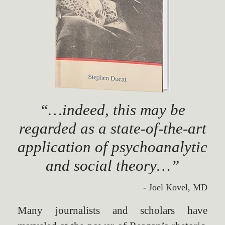
“…indeed, this may be
regarded as a state-of-the-art
application of psychoanalytic
and social theory…”
- Joel Kovel, MD
Many journalists and scholars have