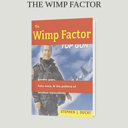
THE WIMP FACTOR