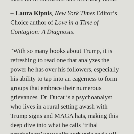
–
Laura Kipnis
,
New York Times
Editor’s
Choice author of
Love in a Time of
Contagion: A Diagnosis
.
“With so many books about Trump, it is
refreshing to read one that analyzes the
power he has over his followers, especially
his ability to tap into an eagerness to form
groups that embrace their numerous
grievances. Dr. Ducat is a psychoanalyst
who lives in a rural setting awash with
Trump signs and MAGA hats, making this
deep dive into what he calls ‘tribal