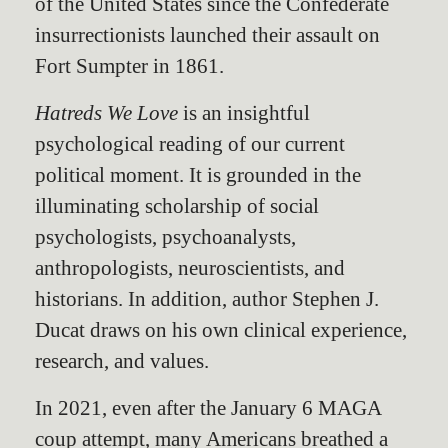
of the United States since the Confederate
insurrectionists launched their assault on
Fort Sumpter in 1861.
Hatreds We Love
is an insightful
psychological reading of our current
political moment. It is grounded in the
illuminating scholarship of social
psychologists, psychoanalysts,
anthropologists, neuroscientists, and
historians. In addition, author Stephen J.
Ducat draws on his own clinical experience,
research, and values.
In 2021, even after the January 6 MAGA
coup attempt, many Americans breathed a