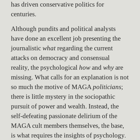
has driven conservative politics for
centuries.
Although pundits and political analysts
have done an excellent job presenting the
journalistic
what
regarding the current
attacks on democracy and consensual
reality, the psychological
how
and
why
are
missing. What calls for an explanation is not
so much the motive of MAGA
politicians
;
there is little mystery in the sociopathic
pursuit of power and wealth. Instead, the
self-defeating passionate delirium of the
MAGA cult members themselves, the base,
is what requires the insights of psychology.