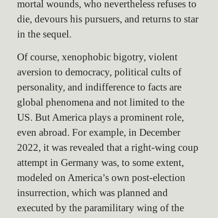
mortal wounds, who nevertheless refuses to
die, devours his pursuers, and returns to star
in the sequel.
Of course, xenophobic bigotry, violent
aversion to democracy, political cults of
personality, and indifference to facts are
global phenomena and not limited to the
US. But America plays a prominent role,
even abroad. For example, in December
2022, it was revealed that a right-wing coup
attempt in Germany was, to some extent,
modeled on America’s own post-election
insurrection, which was planned and
executed by the paramilitary wing of the