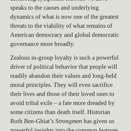
speaks to the causes and underlying
dynamics of what is now one of the greatest
threats to the viability of what remains of
American democracy and global democratic
governance more broadly.
Zealous in-group loyalty is such a powerful
driver of political behavior that people will
readily abandon their values and long-held
moral principles. They will even sacrifice
their lives and those of their loved ones to
avoid tribal exile – a fate more dreaded by
some citizens than death itself. Historian
Ruth Ben-Ghiat’s
Strongmen
has given us
powerful insights into the common features