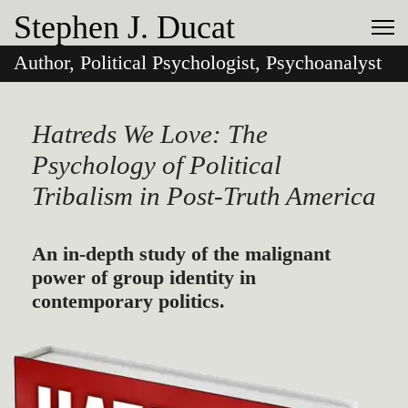
Stephen J. Ducat
Author, Political Psychologist, Psychoanalyst
Hatreds We Love: The
Psychology of Political
Tribalism in Post-Truth America
An in-depth study of the malignant
power of group identity in
contemporary politics.