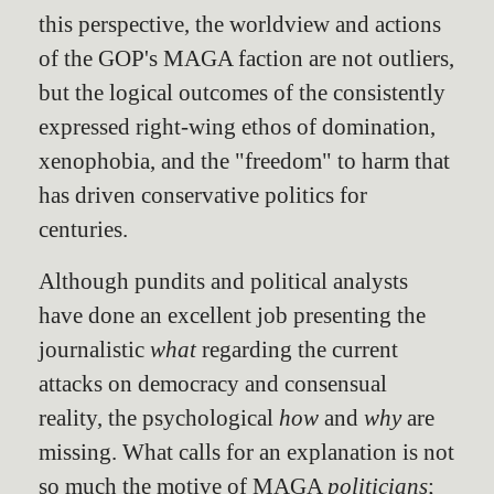
this perspective, the worldview and actions
of the GOP's MAGA faction are not outliers,
but the logical outcomes of the consistently
expressed right-wing ethos of domination,
xenophobia, and the "freedom" to harm that
has driven conservative politics for
centuries.
Although pundits and political analysts
have done an excellent job presenting the
journalistic
what
regarding the current
attacks on democracy and consensual
reality, the psychological
how
and
why
are
missing. What calls for an explanation is not
so much the motive of MAGA
politicians
;