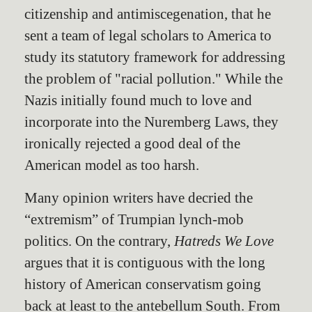
citizenship and antimiscegenation, that he
sent a team of legal scholars to America to
study its statutory framework for addressing
the problem of "racial pollution." While the
Nazis initially found much to love and
incorporate into the Nuremberg Laws, they
ironically rejected a good deal of the
American model as too harsh.
Many opinion writers have decried the
“extremism” of Trumpian lynch-mob
politics. On the contrary,
Hatreds We Love
argues that it is contiguous with the long
history of American conservatism going
back at least to the antebellum South. From