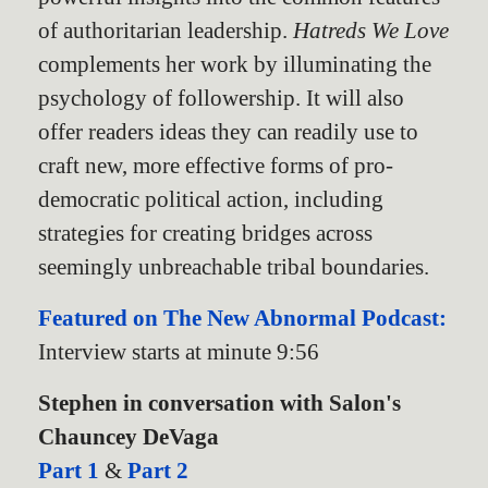
of authoritarian leadership.
Hatreds We Love
complements her work by illuminating the
psychology of followership. It will also
offer readers ideas they can readily use to
craft new, more effective forms of pro-
democratic political action, including
strategies for creating bridges across
seemingly unbreachable tribal boundaries.
Featured on The New Abnormal Podcast:
Interview starts at minute 9:56
Stephen in conversation with Salon's
Chauncey DeVaga
Part 1
&
Part 2