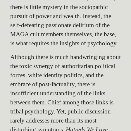
there is little mystery in the sociopathic
pursuit of power and wealth. Instead, the
self-defeating passionate delirium of the
MAGA cult members themselves, the base,
is what requires the insights of psychology.
Although there is much handwringing about
the toxic synergy of authoritarian political
forces, white identity politics, and the
embrace of post-factuality, there is
insufficient understanding of the links
between them. Chief among those links is
tribal psychology. Yet, public discussion
rarely addresses more than its most
disturbing symptoms.
Hatreds We Love