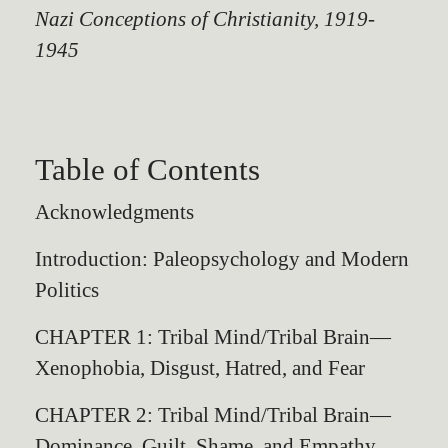
Nazi Conceptions of Christianity, 1919-
1945
Table of Contents
Acknowledgments
Introduction: Paleopsychology and Modern
Politics
CHAPTER 1: Tribal Mind/Tribal Brain—
Xenophobia, Disgust, Hatred, and Fear
CHAPTER 2: Tribal Mind/Tribal Brain—
Dominance, Guilt, Shame, and Empathy