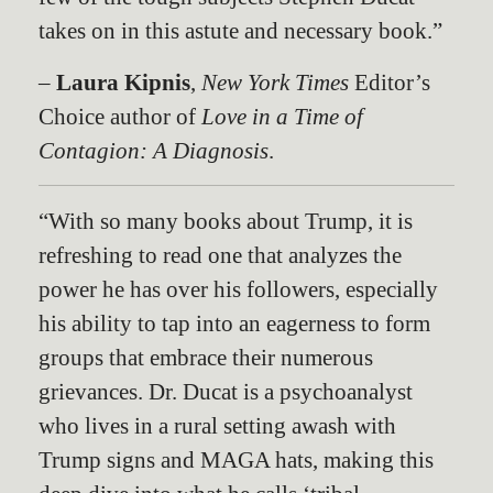
takes on in this astute and necessary book.”
–
Laura Kipnis
,
New York Times
Editor’s
Choice author of
Love in a Time of
Contagion: A Diagnosis
.
“With so many books about Trump, it is
refreshing to read one that analyzes the
power he has over his followers, especially
his ability to tap into an eagerness to form
groups that embrace their numerous
grievances. Dr. Ducat is a psychoanalyst
who lives in a rural setting awash with
Trump signs and MAGA hats, making this