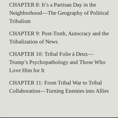
CHAPTER 8: It’s a Partisan Day in the
Neighborhood—The Geography of Political
Tribalism
CHAPTER 9: Post-Truth, Autocracy and the
Tribalization of News
CHAPTER 10: Tribal Folie à Deux—
Trump’s Psychopathology and Those Who
Love Him for It
CHAPTER 11: From Tribal War to Tribal
Collaboration—Turning Enemies into Allies