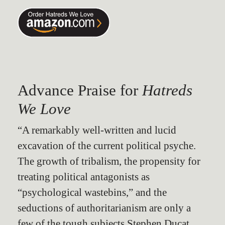
Advance Praise for
Hatreds
We Love
“A remarkably well-written and lucid
excavation of the current political psyche.
The growth of tribalism, the propensity for
treating political antagonists as
“psychological wastebins,” and the
seductions of authoritarianism are only a
few of the tough subjects Stephen Ducat