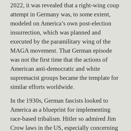
2022, it was revealed that a right-wing coup
attempt in Germany was, to some extent,
modeled on America’s own post-election
insurrection, which was planned and
executed by the paramilitary wing of the
MAGA movement. That German episode
was not the first time that the actions of
American anti-democratic and white
supremacist groups became the template for
similar efforts worldwide.
In the 1930s, German fascists looked to
America as a blueprint for implementing
race-based tribalism. Hitler so admired Jim
Crow laws in the US, especially concerning