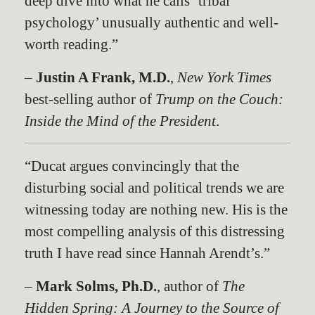
deep dive into what he calls ‘tribal
psychology’ unusually authentic and well-
worth reading.”
–
Justin A Frank, M.D.
,
New York Times
best-selling author of
Trump on the Couch:
Inside the Mind of the Presiden
t
.
“Ducat argues convincingly that the
disturbing social and political trends we are
witnessing today are nothing new. His is the
most compelling analysis of this distressing
truth I have read since Hannah Arendt’s.”
–
Mark Solms, Ph.D.
, author of
The
Hidden Spring: A Journey to the Source of