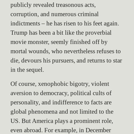
publicly revealed treasonous acts,
corruption, and numerous criminal
indictments – he has risen to his feet again.
Trump has been a bit like the proverbial
movie monster, seemly finished off by
mortal wounds, who nevertheless refuses to
die, devours his pursuers, and returns to star
in the sequel.
Of course, xenophobic bigotry, violent
aversion to democracy, political cults of
personality, and indifference to facts are
global phenomena and not limited to the
US. But America plays a prominent role,
even abroad. For example, in December