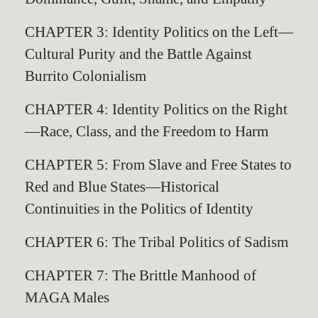
CHAPTER 3: Identity Politics on the Left—
Cultural Purity and the Battle Against
Burrito Colonialism
CHAPTER 4: Identity Politics on the Right
—Race, Class, and the Freedom to Harm
CHAPTER 5: From Slave and Free States to
Red and Blue States—Historical
Continuities in the Politics of Identity
CHAPTER 6: The Tribal Politics of Sadism
CHAPTER 7: The Brittle Manhood of
MAGA Males