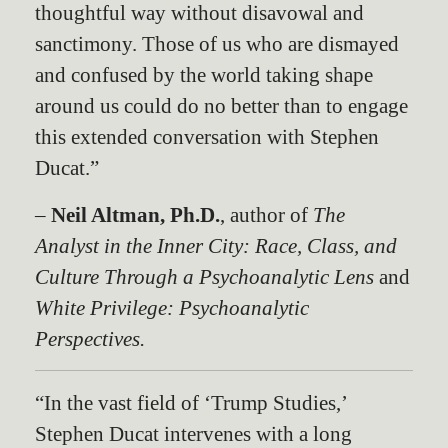
thoughtful way without disavowal and
sanctimony. Those of us who are dismayed
and confused by the world taking shape
around us could do no better than to engage
this extended conversation with Stephen
Ducat.”
–
Neil Altman, Ph.D.
, author of
The
Analyst in the Inner City: Race, Class, and
Culture Through a Psychoanalytic Lens
and
White Privilege: Psychoanalytic
Perspectives.
“In the vast field of ‘Trump Studies,’
Stephen Ducat intervenes with a long