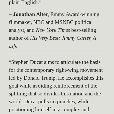
plain English.”
–
Jonathan Alter
, Emmy Award-winning
filmmaker, NBC and MSNBC political
analyst, and
New York Times
best-selling
author of
His Very Best: Jimmy Carter, A
Life
.
“Stephen Ducat aims to articulate the basis
for the contemporary right-wing movement
led by Donald Trump. He accomplishes this
goal while avoiding reinforcement of the
splitting that so divides this nation and the
world. Ducat pulls no punches, while
positioning himself in a complex and