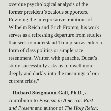
overdue psychological analysis of the
former president’s zealous supporters.
Reviving the interpretative traditions of
Wilhelm Reich and Erich Fromm, his work
serves as a refreshing departure from studies
that seek to understand Trumpism as either a
form of class politics or simple race
resentment. Written with panache, Ducat’s
study successfully asks us to dwell more
deeply and darkly into the meanings of our
current crisis.”
–
Richard Steigmann-Gall, Ph.D.
, a
contributor to
Fascism in America: Past
and Present
and author of
The Holy Reich: