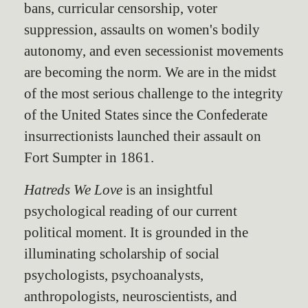
bans, curricular censorship, voter
suppression, assaults on women's bodily
autonomy, and even secessionist movements
are becoming the norm. We are in the midst
of the most serious challenge to the integrity
of the United States since the Confederate
insurrectionists launched their assault on
Fort Sumpter in 1861.
Hatreds We Love
is an insightful
psychological reading of our current
political moment. It is grounded in the
illuminating scholarship of social
psychologists, psychoanalysts,
anthropologists, neuroscientists, and