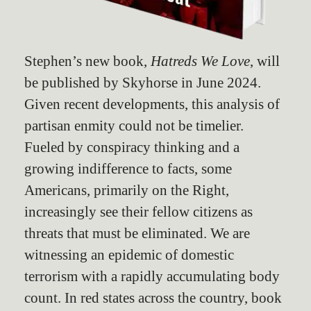
Stephen’s new book,
Hatreds We Love
, will
be published by Skyhorse in June 2024.
Given recent developments, this analysis of
partisan enmity could not be timelier.
Fueled by conspiracy thinking and a
growing indifference to facts, some
Americans, primarily on the Right,
increasingly see their fellow citizens as
threats that must be eliminated. We are
witnessing an epidemic of domestic
terrorism with a rapidly accumulating body
count. In red states across the country, book