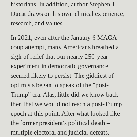
historians. In addition, author Stephen J.
Ducat draws on his own clinical experience,
research, and values.
In 2021, even after the January 6 MAGA
coup attempt, many Americans breathed a
sigh of relief that our nearly 250-year
experiment in democratic governance
seemed likely to persist. The giddiest of
optimists began to speak of the "post-
Trump" era. Alas, little did we know back
then that we would not reach a post-Trump
epoch at this point. After what looked like
the former president's political death –
multiple electoral and judicial defeats,