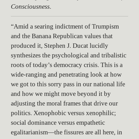
Consciousness
.
“Amid a searing indictment of Trumpism
and the Banana Republican values that
produced it, Stephen J. Ducat lucidly
synthesizes the psychological and tribalistic
roots of today’s democracy crisis. This is a
wide-ranging and penetrating look at how
we got to this sorry pass in our national life
and how we might move beyond it by
adjusting the moral frames that drive our
politics. Xenophobic versus xenophilic;
social dominance versus empathetic
egalitarianism—the fissures are all here, in