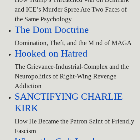
and ICE’s Murder Spree Are Two Faces of
the Same Psychology
The Dom Doctrine
Domination, Theft, and the Mind of MAGA
Hooked on Hatred
The Grievance-Industrial-Complex and the
Neuropolitics of Right-Wing Revenge
Addiction
SANCTIFYING CHARLIE
KIRK
How He Became the Patron Saint of Friendly
Fascism