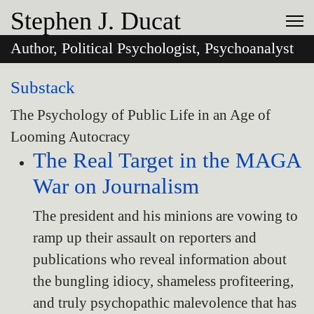
Stephen J. Ducat
Author, Political Psychologist, Psychoanalyst
Substack
The Psychology of Public Life in an Age of
Looming Autocracy
The Real Target in the MAGA
War on Journalism
The president and his minions are vowing to
ramp up their assault on reporters and
publications who reveal information about
the bungling idiocy, shameless profiteering,
and truly psychopathic malevolence that has