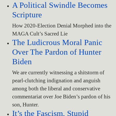
A Political Swindle Becomes
Scripture
How 2020-Election Denial Morphed into the
MAGA Cult’s Sacred Lie
The Ludicrous Moral Panic
Over The Pardon of Hunter
Biden
We are currently witnessing a shitstorm of
pearl-clutching indignation and anguish
among both the liberal and conservative
commentariat over Joe Biden’s pardon of his
son, Hunter.
It’s the Fascism, Stupid