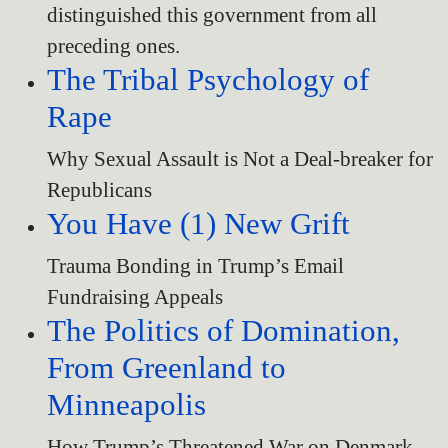
distinguished this government from all
preceding ones.
The Tribal Psychology of
Rape
Why Sexual Assault is Not a Deal-breaker for
Republicans
You Have (1) New Grift
Trauma Bonding in Trump’s Email
Fundraising Appeals
The Politics of Domination,
From Greenland to
Minneapolis
How Trump’s Threatened War on Denmark