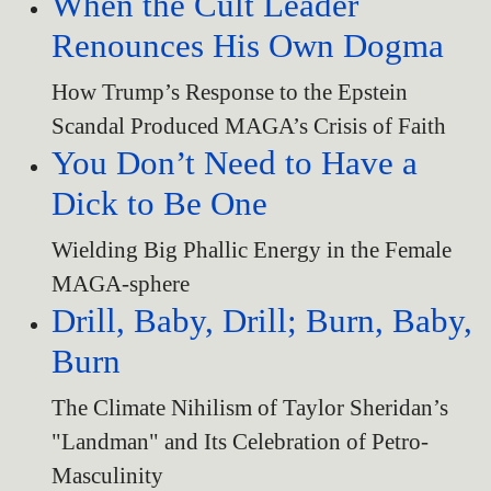
When the Cult Leader
Renounces His Own Dogma
How Trump’s Response to the Epstein
Scandal Produced MAGA’s Crisis of Faith
You Don’t Need to Have a
Dick to Be One
Wielding Big Phallic Energy in the Female
MAGA-sphere
Drill, Baby, Drill; Burn, Baby,
Burn
The Climate Nihilism of Taylor Sheridan’s
"Landman" and Its Celebration of Petro-
Masculinity