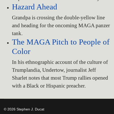
Hazard Ahead
Grandpa is crossing the double-yellow line
and heading for the oncoming MAGA panzer
tank.
The MAGA Pitch to People of
Color
In his ethnographic account of the culture of
Trumplandia, Undertow, journalist Jeff
Sharlet notes that most Trump rallies opened
with a Black or Hispanic preacher.
© 2026 Stephen J. Ducat