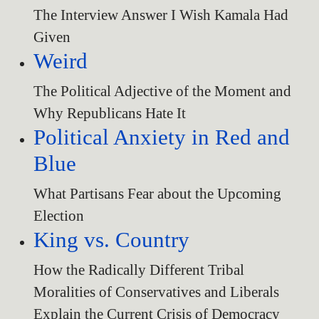
The Interview Answer I Wish Kamala Had
Given
Weird
The Political Adjective of the Moment and
Why Republicans Hate It
Political Anxiety in Red and
Blue
What Partisans Fear about the Upcoming
Election
King vs. Country
How the Radically Different Tribal
Moralities of Conservatives and Liberals
Explain the Current Crisis of Democracy