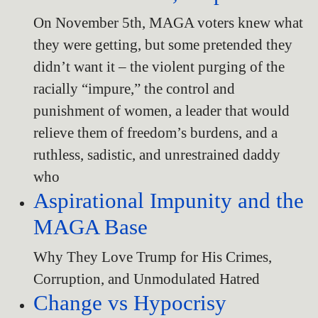
On November 5th, MAGA voters knew what
they were getting, but some pretended they
didn’t want it – the violent purging of the
racially “impure,” the control and
punishment of women, a leader that would
relieve them of freedom’s burdens, and a
ruthless, sadistic, and unrestrained daddy
who
Aspirational Impunity and the
MAGA Base
Why They Love Trump for His Crimes,
Corruption, and Unmodulated Hatred
Change vs Hypocrisy